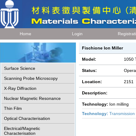
Home
Login
Registrat
Fischione Ion Miller
Model:
1050 
Surface Science
Status:
Opera
Scanning Probe Microscopy
Location:
2151
X-Ray Diffraction
Description:
Nuclear Magnetic Resonance
Technology:
Ion milling
Thin Film
Technology:
Transmission 
Optical Characterisation
Electrical/Magnetic
Characterisation