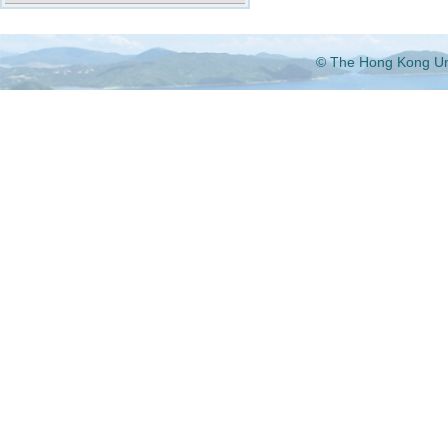
© The Hong Kong Univ