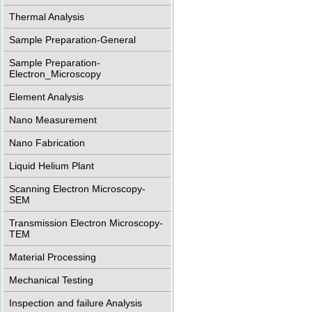
Thermal Analysis
Sample Preparation-General
Sample Preparation-
Electron_Microscopy
Element Analysis
Nano Measurement
Nano Fabrication
Liquid Helium Plant
Scanning Electron Microscopy-
SEM
Transmission Electron Microscopy-
TEM
Material Processing
Mechanical Testing
Inspection and failure Analysis