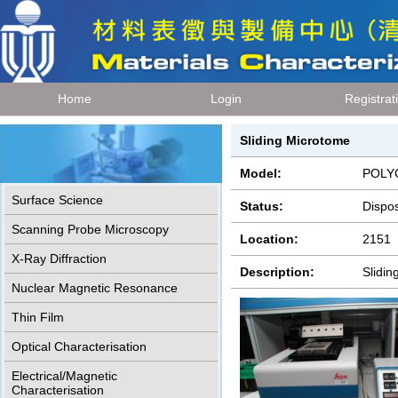
Home
Login
Registrat
Sliding Microtome
Model:
POLYC
Surface Science
Status:
Dispo
Scanning Probe Microscopy
Location:
2151
X-Ray Diffraction
Description:
Slidi
Nuclear Magnetic Resonance
Thin Film
Optical Characterisation
Electrical/Magnetic
Characterisation