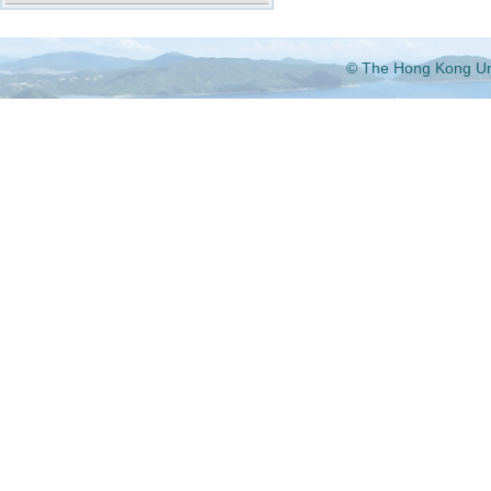
© The Hong Kong Univ