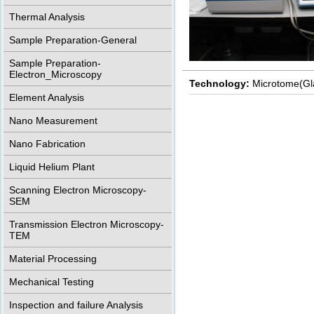
Thermal Analysis
Sample Preparation-General
Sample Preparation-
Electron_Microscopy
Technology:
Microtome(Gl
Element Analysis
Nano Measurement
Nano Fabrication
Liquid Helium Plant
Scanning Electron Microscopy-
SEM
Transmission Electron Microscopy-
TEM
Material Processing
Mechanical Testing
Inspection and failure Analysis