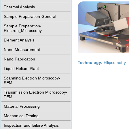
Thermal Analysis
Sample Preparation-General
Sample Preparation-
Electron_Microscopy
Element Analysis
Nano Measurement
Nano Fabrication
Technology:
Ellipsometry
Liquid Helium Plant
Scanning Electron Microscopy-
SEM
Transmission Electron Microscopy-
TEM
Material Processing
Mechanical Testing
Inspection and failure Analysis