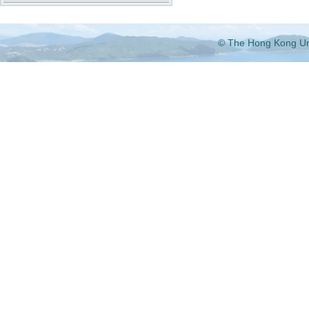
© The Hong Kong Univ