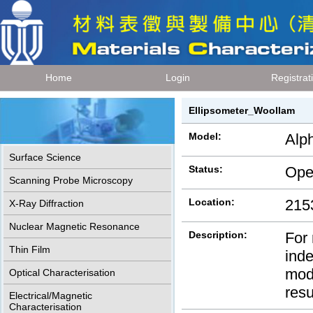
Home
Login
Registrat
Ellipsometer_Woollam
Model:
Alp
Surface Science
Status:
Ope
Scanning Probe Microscopy
Location:
215
X-Ray Diffraction
Nuclear Magnetic Resonance
Description:
For 
Thin Film
inde
mode
Optical Characterisation
res
Electrical/Magnetic
Characterisation