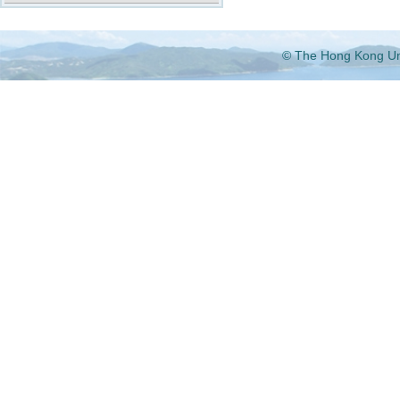
© The Hong Kong Univ