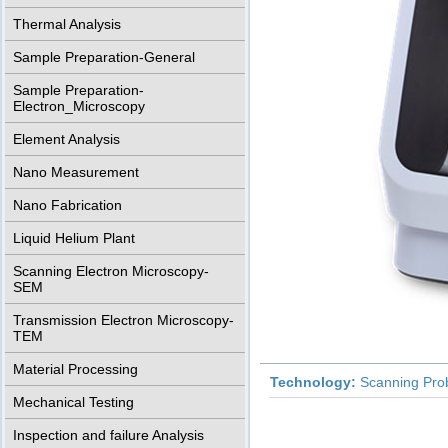
Thermal Analysis
Sample Preparation-General
Sample Preparation-
Electron_Microscopy
Element Analysis
Nano Measurement
Nano Fabrication
Liquid Helium Plant
Scanning Electron Microscopy-
SEM
Transmission Electron Microscopy-
TEM
Material Processing
Technology:
Scanning Pro
Mechanical Testing
Inspection and failure Analysis