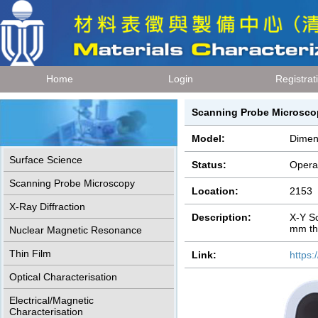
Home
Login
Registrat
Scanning Probe Microsc
Model:
Dimen
Surface Science
Status:
Opera
Scanning Probe Microscopy
Location:
2153
X-Ray Diffraction
Description:
X-Y S
mm th
Nuclear Magnetic Resonance
Thin Film
Link:
https
Optical Characterisation
Electrical/Magnetic
Characterisation